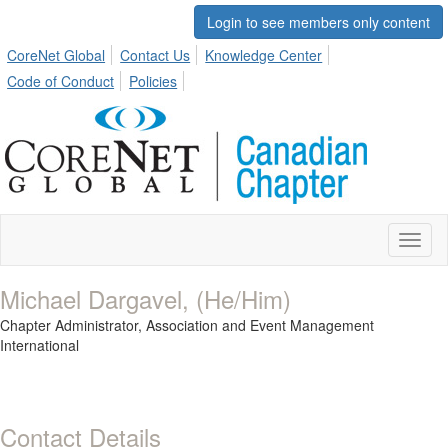
Login to see members only content
CoreNet Global
Contact Us
Knowledge Center
Code of Conduct
Policies
Toggl
naviga
Michael Dargavel, (He/Him)
Chapter Administrator,
Association and Event Management
International
Contact Details