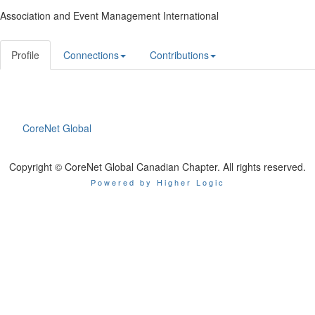
Association and Event Management International
Profile
Connections
Contributions
CoreNet Global
Copyright © CoreNet Global Canadian Chapter. All rights reserved.
Powered by Higher Logic