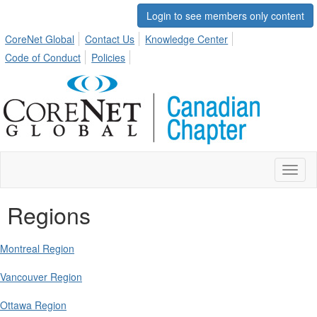
Login to see members only content
CoreNet Global
Contact Us
Knowledge Center
Code of Conduct
Policies
Toggl
naviga
Regions
Montreal Region
Vancouver Region
Ottawa Region