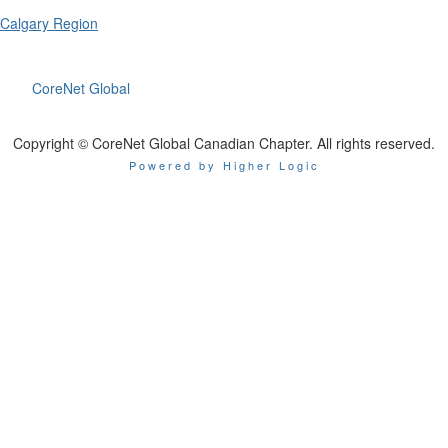
Calgary Region
CoreNet Global
Copyright © CoreNet Global Canadian Chapter. All rights reserved.
Powered by Higher Logic