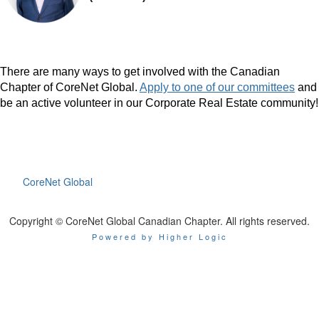
There are many ways to get involved with the Canadian
Chapter of CoreNet Global.
Apply to one of our committees
and
be an active volunteer in our Corporate Real Estate community!
CoreNet Global
Copyright © CoreNet Global Canadian Chapter. All rights reserved.
Powered by Higher Logic