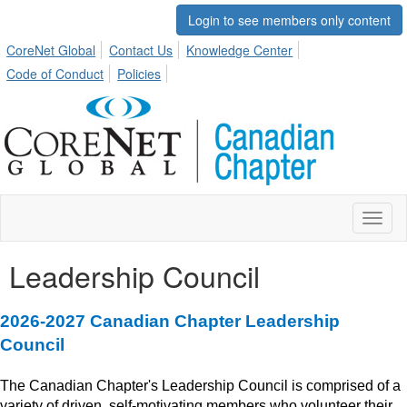
Login to see members only content
CoreNet Global
Contact Us
Knowledge Center
Code of Conduct
Policies
Toggl
naviga
Leadership Council
2026-2027 Canadian Chapter Leadership
Council
T
he Canadian Chapter's
Leadersh
ip Council is comprised of a
variety of driven, self-motivating members who volunteer their