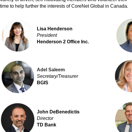
time to help further the interests of CoreNet Global in Canada.
Lisa Henderson
President
Henderson 2 Office Inc.
Adel Saleem
Secretary/
Treasurer
BGIS
John DeBenedictis
Director
TD Bank