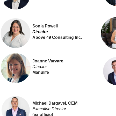
Sonia Powell
Director
Above 49 Consulting Inc.
Joanne Varvaro
Director
Manulife
Michael Dargavel, CEM
Executive Director
(ex-officio)